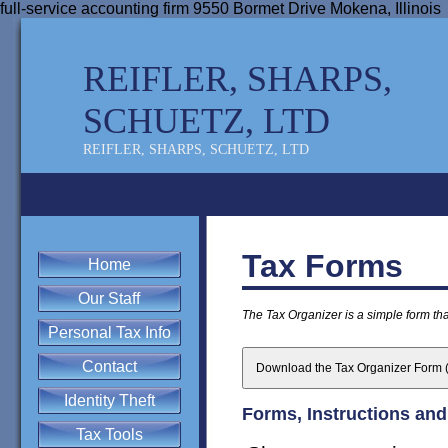
full-service accounting firm 9550 Bormet Drive Mokena, Illinois
REIFLER, SHARPS,
SCHUETZ, LTD
REIFLER, SHARPS, SCHUETZ, LTD
Tax Forms
Home
Our Staff
The Tax Organizer is a simple form that
Personal Tax Info
Contact
Download the Tax Organizer Form (
Identity Theft
Forms, Instructions and
Tax Tools