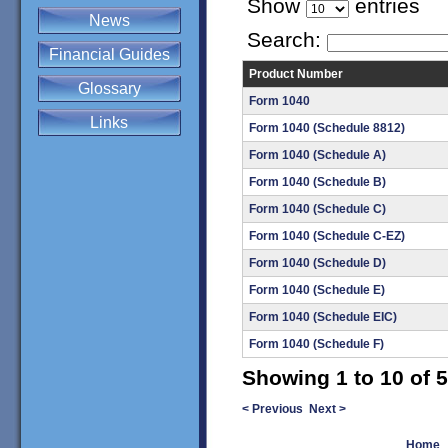
Show
entries
News
Search:
Financial Guides
Product Number
Glossary
Form 1040
Links
Form 1040 (Schedule 8812)
Form 1040 (Schedule A)
Form 1040 (Schedule B)
Form 1040 (Schedule C)
Form 1040 (Schedule C-EZ)
Form 1040 (Schedule D)
Form 1040 (Schedule E)
Form 1040 (Schedule EIC)
Form 1040 (Schedule F)
Showing 1 to 10 of 5
< Previous
Next >
Home